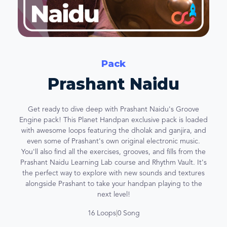
Pack
Prashant Naidu
Get ready to dive deep with Prashant Naidu's Groove
Engine pack! This Planet Handpan exclusive pack is loaded
with awesome loops featuring the dholak and ganjira, and
even some of Prashant's own original electronic music.
You'll also find all the exercises, grooves, and fills from the
Prashant Naidu Learning Lab course and Rhythm Vault. It's
the perfect way to explore with new sounds and textures
alongside Prashant to take your handpan playing to the
next level!
16 Loops
|
0 Song