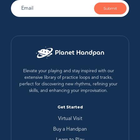
Submit
Elevate your playing and stay inspired with our
extensive library of practice loops and tracks,
perfect for discovering new rhythms, refining your
skills, and enhancing your improvisation.
Get Started
Virtual Visit
Buy a Handpan
Learn to Play