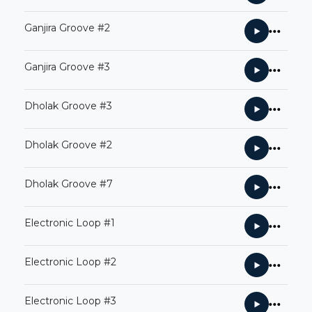
Ganjira Groove #2
Ganjira Groove #3
Dholak Groove #3
Dholak Groove #2
Dholak Groove #7
Electronic Loop #1
Electronic Loop #2
Electronic Loop #3