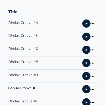
Title
Dholak Groove #4
Dholak Groove #5
Dholak Groove #6
Dholak Groove #8
Dholak Groove #9
Ganjira Groove #1
Dholak Groove #1