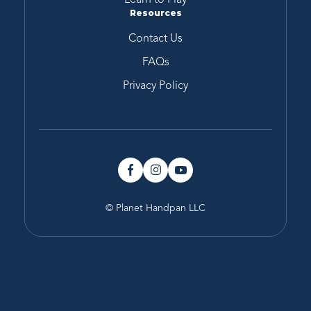
Resources
Contact Us
FAQs
Privacy Policy
© Planet Handpan LLC
Type
Key