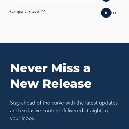
Ganjira Groove #4
Never Miss a
New Release
Stay ahead of the curve with the latest updates
and exclusive content delivered straight to
your inbox.