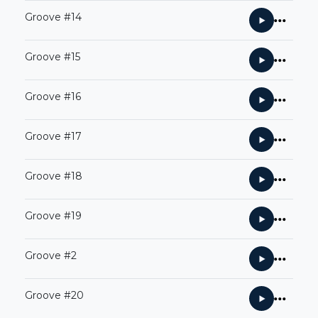
Groove #14
Groove #15
Groove #16
Groove #17
Groove #18
Groove #19
Groove #2
Groove #20