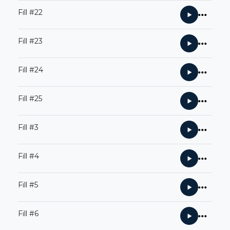
Fill #22
Fill #23
Fill #24
Fill #25
Fill #3
Fill #4
Fill #5
Fill #6