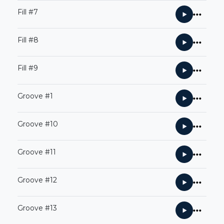
Fill #7
Fill #8
Fill #9
Groove #1
Groove #10
Groove #11
Groove #12
Groove #13