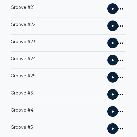
Groove #21
Groove #22
Groove #23
Groove #24
Groove #25
Groove #3
Groove #4
Groove #5