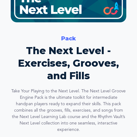
Pack
The Next Level -
Exercises, Grooves,
and Fills
Take Your Playing to the Next Level. The Next Level Groove
Engine Pack is the ultimate toolkit for intermediate
handpan players ready to expand their skills. This pack
combines all the grooves, fills, exercises, and songs from
the Next Level Learning Lab course and the Rhythm Vault’s
Next Level collection into one seamless, interactive
experience.