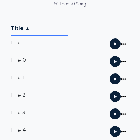
50 Loops
|
0 Song
Title ▲
Fill #1
Fill #10
Fill #11
Fill #12
Fill #13
Fill #14