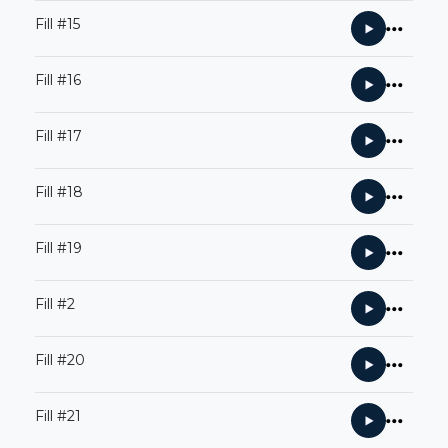
Fill #15
Fill #16
Fill #17
Fill #18
Fill #19
Fill #2
Fill #20
Fill #21