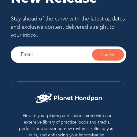
Stay ahead of the curve with the latest updates
and exclusive content delivered straight to
your inbox.
Submit
Elevate your playing and stay inspired with our
extensive library of practice loops and tracks,
perfect for discovering new rhythms, refining your
skills, and enhancing your improvisation.