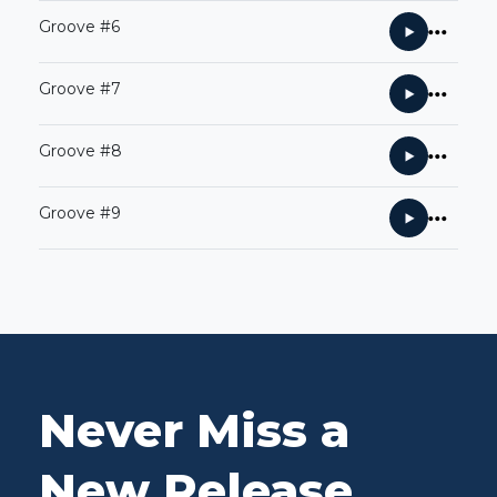
Groove #6
Groove #7
Groove #8
Groove #9
Never Miss a
New Release