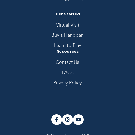
Get Started
Virtual Visit
Buy a Handpan
Learn to Play
Resources
Contact Us
FAQs
Privacy Policy