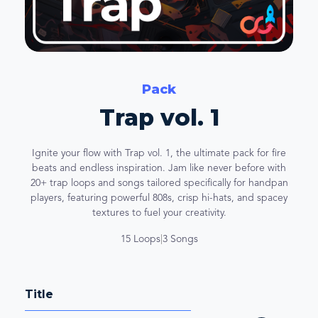
Pack
Trap vol. 1
Ignite your flow with Trap vol. 1, the ultimate pack for fire
beats and endless inspiration. Jam like never before with
20+ trap loops and songs tailored specifically for handpan
players, featuring powerful 808s, crisp hi-hats, and spacey
textures to fuel your creativity.
15 Loops
|
3 Songs
Title