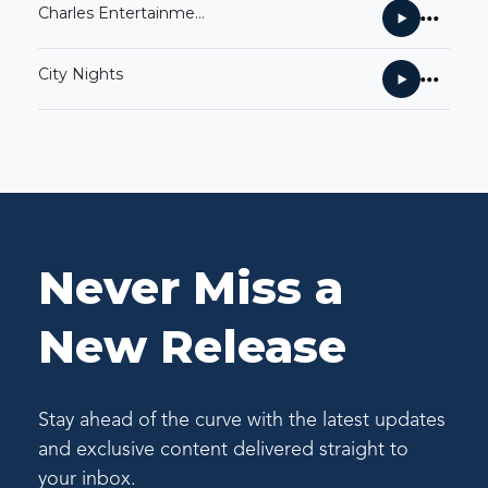
Charles Entertainment Cheese
City Nights
Never Miss a
New Release
Stay ahead of the curve with the latest updates
and exclusive content delivered straight to
your inbox.