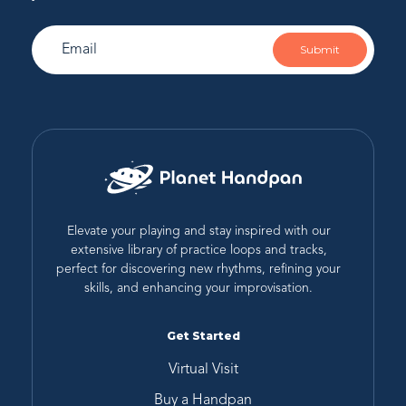
Submit
Elevate your playing and stay inspired with our
extensive library of practice loops and tracks,
perfect for discovering new rhythms, refining your
skills, and enhancing your improvisation.
Get Started
Virtual Visit
Buy a Handpan