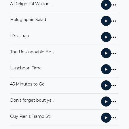
A Delightful Walk in the Park
Holographic Salad
It's a Trap
The Unstoppable Betty White
Luncheon Time
45 Minutes to Go
Don't forget bout ya boy Skiffle
Guy Fieri's Tramp Stamp