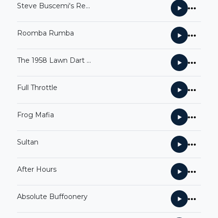
Steve Buscemi's Revenge
Roomba Rumba
The 1958 Lawn Dart Catastrophe
Full Throttle
Frog Mafia
Sultan
After Hours
Absolute Buffoonery