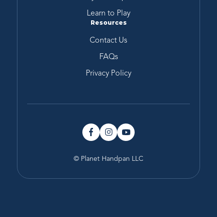
Learn to Play
Resources
Contact Us
FAQs
Privacy Policy
© Planet Handpan LLC
Type